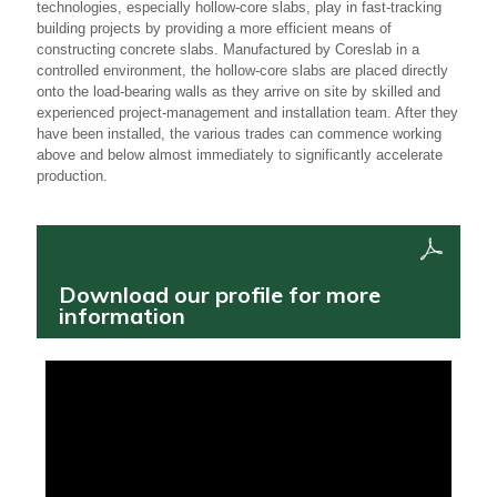
technologies, especially hollow-core slabs, play in fast-tracking
building projects by providing a more efficient means of
constructing concrete slabs. Manufactured by Coreslab in a
controlled environment, the hollow-core slabs are placed directly
onto the load-bearing walls as they arrive on site by skilled and
experienced project-management and installation team. After they
have been installed, the various trades can commence working
above and below almost immediately to significantly accelerate
production.
Download our profile for more
information