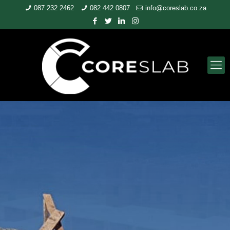
087 232 2462
082 442 0807
info@coreslab.co.za