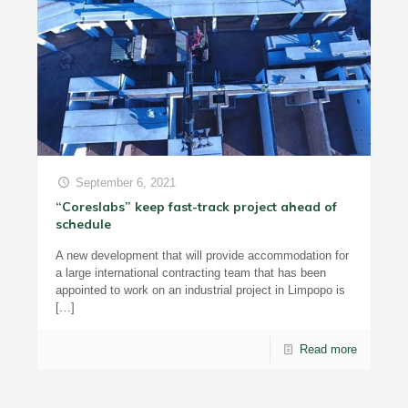
September 6, 2021
“Coreslabs” keep fast-track project ahead of
schedule
A new development that will provide accommodation for
a large international contracting team that has been
appointed to work on an industrial project in Limpopo is
[…]
Read more