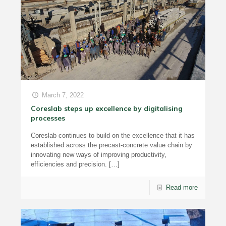
March 7, 2022
Coreslab steps up excellence by digitalising
processes
Coreslab continues to build on the excellence that it has
established across the precast-concrete value chain by
innovating new ways of improving productivity,
efficiencies and precision.
[…]
Read more