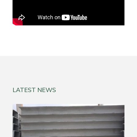
LATEST NEWS