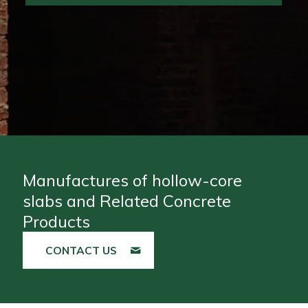
Manufactures of hollow-core
slabs and Related Concrete
Products
CONTACT US