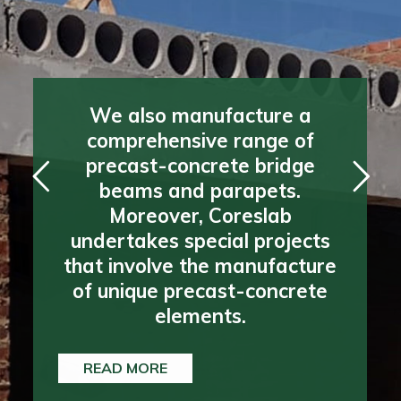
We also manufacture a
We also manufacture a
comprehensive range of
comprehensive range of
precast-concrete bridge
precast-concrete bridge
beams and parapets.
beams and parapets.
Moreover, Coreslab
Moreover, Coreslab
undertakes special projects
undertakes special projects
that involve the manufacture
that involve the manufacture
of unique precast-concrete
of unique precast-concrete
elements.
elements.
READ MORE
READ MORE