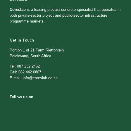
Coreslab
is a leading precast-concrete specialist that operates in
both private-sector project and public-sector infrastructure
programme markets.
Get in Touch
Portion 1 of 21 Farm Rietfontein
Polokwane, South Africa
Tel: 087 232 2462
Cell: 082 442 0807
E-mail: info@coreslab.co.za
Follow us on