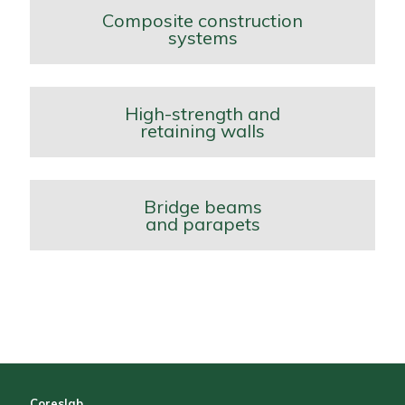
Composite construction
systems
High-strength and
retaining walls
Bridge beams
and parapets
Coreslab