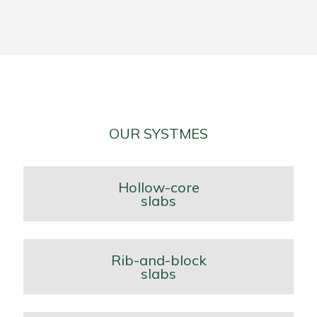
OUR SYSTMES
Hollow-core
slabs
Rib-and-block
slabs