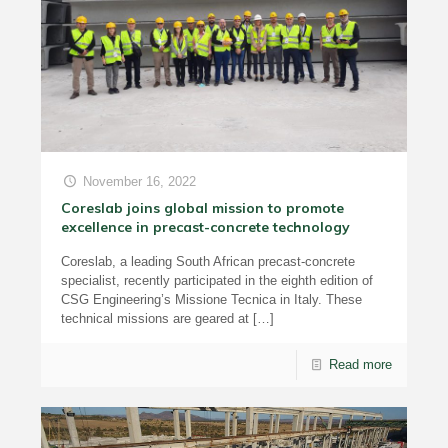
November 16, 2022
Coreslab joins global mission to promote
excellence in precast-concrete technology
Coreslab, a leading South African precast-concrete
specialist, recently participated in the eighth edition of
CSG Engineering’s Missione Tecnica in Italy. These
technical missions are geared at
[…]
Read more