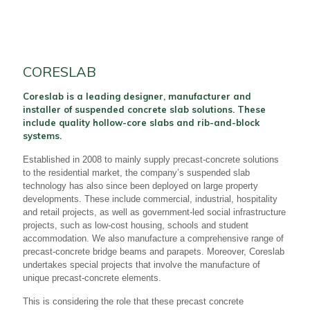
CORESLAB
Coreslab is a leading designer, manufacturer and
installer of suspended concrete slab solutions. These
include quality hollow-core slabs and rib-and-block
systems.
Established in 2008 to mainly supply precast-concrete solutions
to the residential market, the company’s suspended slab
technology has also since been deployed on large property
developments. These include commercial, industrial, hospitality
and retail projects, as well as government-led social infrastructure
projects, such as low-cost housing, schools and student
accommodation. We also manufacture a comprehensive range of
precast-concrete bridge beams and parapets. Moreover, Coreslab
undertakes special projects that involve the manufacture of
unique precast-concrete elements.
This is considering the role that these precast concrete